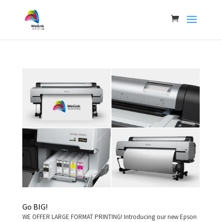
Go BIG!
WE OFFER LARGE FORMAT PRINTING! Introducing our new Epson