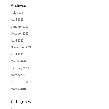
Archives
July 2023
April 2023
January 2023
October 2022
April 2022
November 2021
April 2020
March 2020
February 2020
October 2019
September 2019
March 2018
Categories