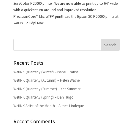
SureColor P20000 printer. We are now able to print up to 64″ wide
with a quicker turn around and improved resolution.
PrecisionCore™ MicroTFP printhead the Epson SC P20000 prints at
2400 x 1200dpi Max...
Recent Posts
WetINK Quarterly (Winter) – Isabel Crause
WetINK Quarterly (Autumn) – Helen Walne
WetINK Quarterly (Summer) – Xee Summer
WetINK Quarterly (Spring) – Dan Hugo
WetINK Artist of the Month – Aimee Lindeque
Recent Comments