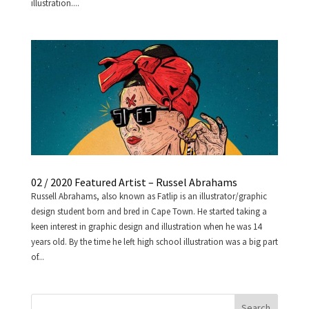
illustration....
02 / 2020 Featured Artist – Russel Abrahams
Russell Abrahams, also known as Fatlip is an illustrator/graphic
design student born and bred in Cape Town. He started taking a
keen interest in graphic design and illustration when he was 14
years old. By the time he left high school illustration was a big part
of...