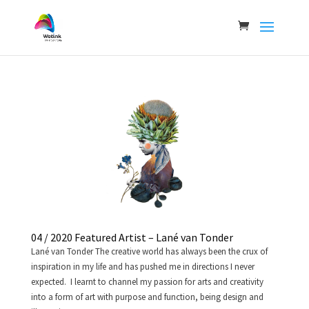
04 / 2020 Featured Artist – Lané van Tonder
Lané van Tonder The creative world has always been the crux of
inspiration in my life and has pushed me in directions I never
expected. I learnt to channel my passion for arts and creativity
into a form of art with purpose and function, being design and