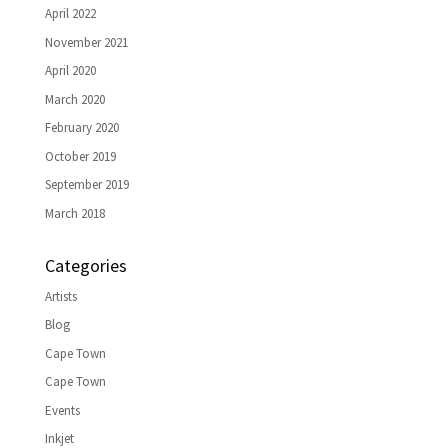
April 2022
November 2021
April 2020
March 2020
February 2020
October 2019
September 2019
March 2018
Categories
Artists
Blog
Cape Town
Cape Town
Events
Inkjet