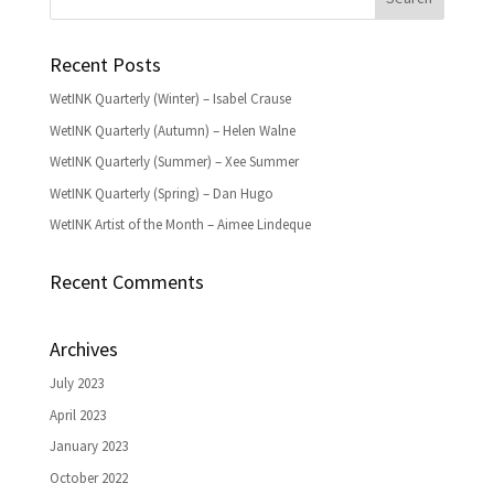
Recent Posts
WetINK Quarterly (Winter) – Isabel Crause
WetINK Quarterly (Autumn) – Helen Walne
WetINK Quarterly (Summer) – Xee Summer
WetINK Quarterly (Spring) – Dan Hugo
WetINK Artist of the Month – Aimee Lindeque
Recent Comments
Archives
July 2023
April 2023
January 2023
October 2022