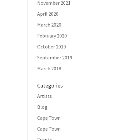
November 2021
April 2020
March 2020
February 2020
October 2019
September 2019
March 2018
Categories
Artists
Blog
Cape Town
Cape Town
Events