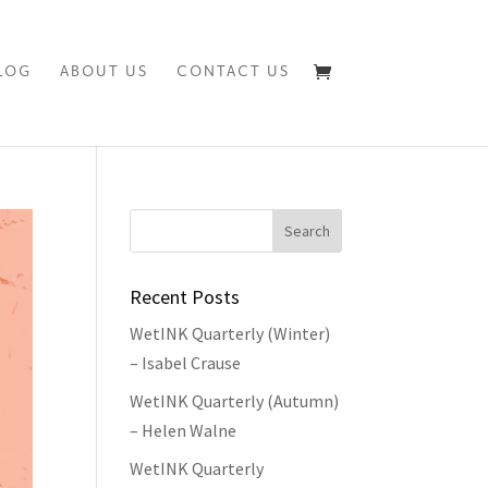
LOG
ABOUT US
CONTACT US
Recent Posts
WetINK Quarterly (Winter)
– Isabel Crause
WetINK Quarterly (Autumn)
– Helen Walne
WetINK Quarterly