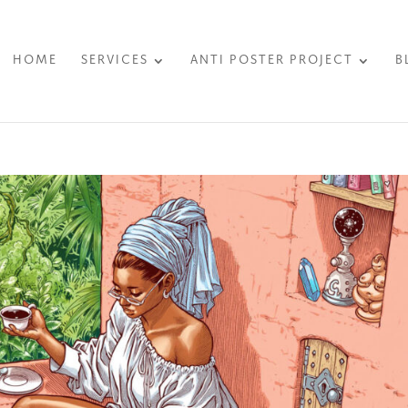
HOME
SERVICES
ANTI POSTER PROJECT
B