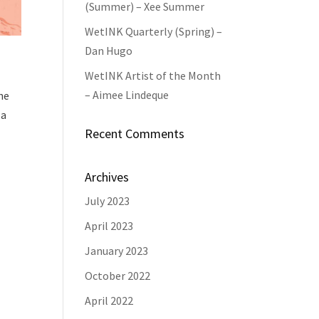
(Summer) – Xee Summer
WetINK Quarterly (Spring) –
Dan Hugo
WetINK Artist of the Month
– Aimee Lindeque
he
 a
Recent Comments
Archives
July 2023
April 2023
January 2023
October 2022
April 2022