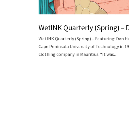
WetINK Quarterly (Spring) –
WetINK Quarterly (Spring) – Featuring: Dan H
Cape Peninsula University of Technology in 19
clothing company in Mauritius. “It was...