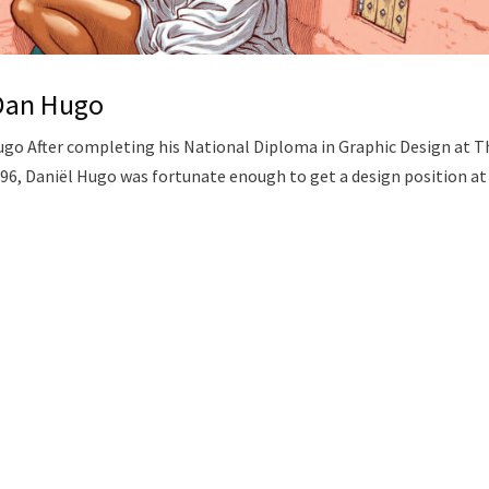
 Dan Hugo
ugo After completing his National Diploma in Graphic Design at T
96, Daniël Hugo was fortunate enough to get a design position at